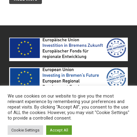
We use cookies on our website to give you the most
relevant experience by remembering your preferences and
Datenschutz
|
Impressum
repeat visits. By clicking “Accept All”, you consent to the use
of ALL the cookies. However, you may visit "Cookie Settings"
to provide a controlled consent.
HARACO GmbH © - 2021
Cookie Settings
Accept All