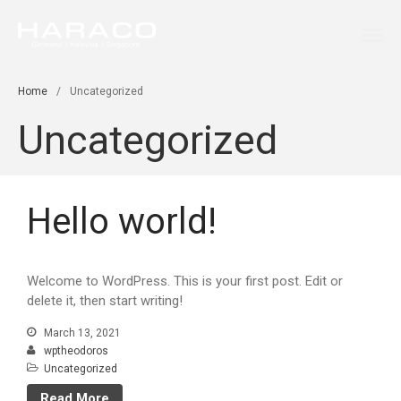
Germany Malaysia Singapore
HARACO
Home
Services
Home
/
Uncategorized
Innovation
Uncategorized
Contact
Hello world!
Welcome to WordPress. This is your first post. Edit or
delete it, then start writing!
March 13, 2021
wptheodoros
Uncategorized
Read More